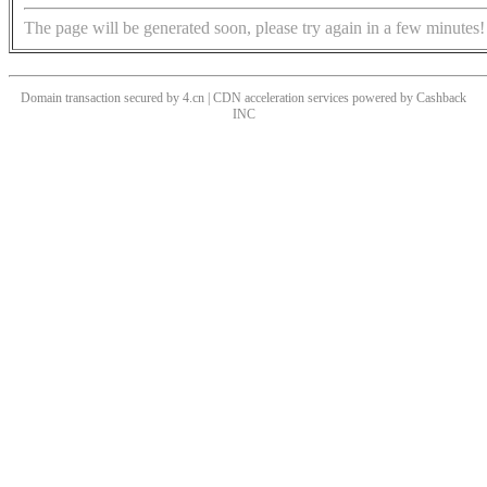
The page will be generated soon, please try again in a few minutes!
Domain transaction secured by 4.cn | CDN acceleration services powered by
Cashback
INC