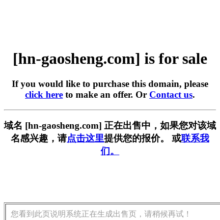
[hn-gaosheng.com] is for sale
If you would like to purchase this domain, please
click here
to make an offer. Or
Contact us
.
域名 [hn-gaosheng.com] 正在出售中，如果您对该域
名感兴趣，请
点击这里
提供您的报价。 或
联系我
们。
您看到此页说明系统正在生成出售页，请稍候再试！